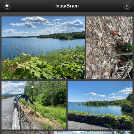
InstaBram