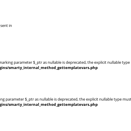
 sent in
rking parameter $_ptr as nullable is deprecated, the explicit nullable type
gins/smarty_internal_method_gettemplatevars.php
g parameter $_ptr as nullable is deprecated, the explicit nullable type mus
gins/smarty_internal_method_gettemplatevars.php