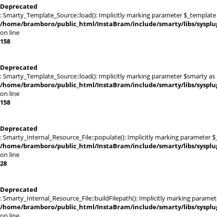
Deprecated
: Smarty_Template_Source::load(): Implicitly marking parameter $_template a
/home/bramboro/public_html/InstaBram/include/smarty/libs/sysplu
on line
158
Deprecated
: Smarty_Template_Source::load(): Implicitly marking parameter $smarty as n
/home/bramboro/public_html/InstaBram/include/smarty/libs/sysplu
on line
158
Deprecated
: Smarty_Internal_Resource_File::populate(): Implicitly marking parameter $_
/home/bramboro/public_html/InstaBram/include/smarty/libs/sysplug
on line
28
Deprecated
: Smarty_Internal_Resource_File::buildFilepath(): Implicitly marking paramet
/home/bramboro/public_html/InstaBram/include/smarty/libs/sysplug
on line