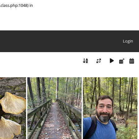
class.php:1048) in
Login