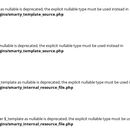
s nullable is deprecated, the explicit nullable type must be used instead in
gins/smarty_template_source.php
ullable is deprecated, the explicit nullable type must be used instead in
gins/smarty_template_source.php
template as nullable is deprecated, the explicit nullable type must be used 
ins/smarty_internal_resource_file.php
er $_template as nullable is deprecated, the explicit nullable type must be u
ins/smarty_internal_resource_file.php