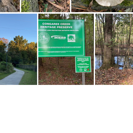
310170865 10161844121347542 2834632510137771732 n 18012978154455794
310351109 10161844121482542 1289839008895443087 n 18093126217306605
310840016 205244955176221 7975277999320025268 n 17981892934633875
310923963 828040678379361 111476030426673252 n 17952503051146253