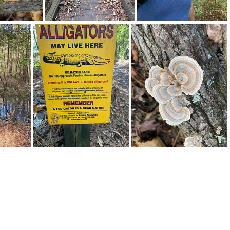
310621088 10161844121367542 4978650394805446087 n 17937569357301180
310631047 179412654611326 4333921839405130683 n 17920080602605523
310686632 1049983909053510 8587157691510515541 n 17967299860777507
311159894 122585413919157 8328879971616328121 n 18240084664132736
311174064 499690952011725 6121050105306365117 n 17860980827807918
311249354 196042602840202 1422188805811045665 n 17874050897721905