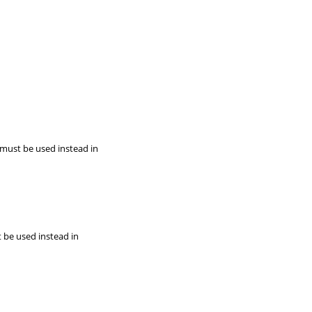
 must be used instead in
t be used instead in