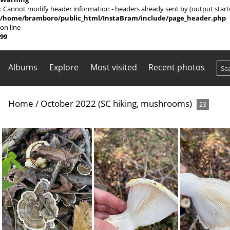
: Cannot modify header information - headers already sent by (output sta
/home/bramboro/public_html/InstaBram/include/page_header.php
on line
99
Albums
Explore
Most visited
Recent photos
Home
/
October 2022 (SC hiking, mushrooms)
23