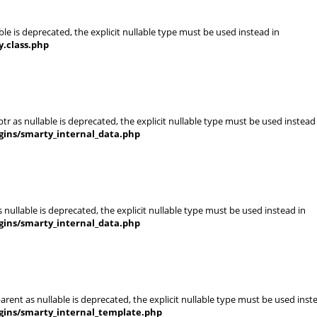
le is deprecated, the explicit nullable type must be used instead in
.class.php
r as nullable is deprecated, the explicit nullable type must be used instead
gins/smarty_internal_data.php
nullable is deprecated, the explicit nullable type must be used instead in
gins/smarty_internal_data.php
rent as nullable is deprecated, the explicit nullable type must be used inst
gins/smarty_internal_template.php