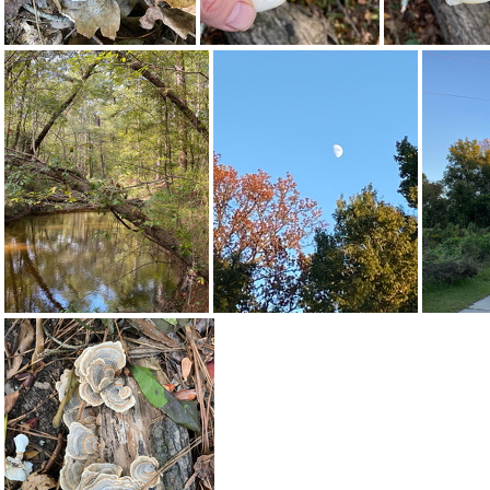
308712631 613799253758186 8873763592710937218 n 18228607552154262
310066258 10161844121497542 7309239271622237331 n 17995450177540483
310687418 453633966866771 7388519275089555295 n 17947936400486184
310703117 495009205831571 979922187444479112 n 17905091087592196