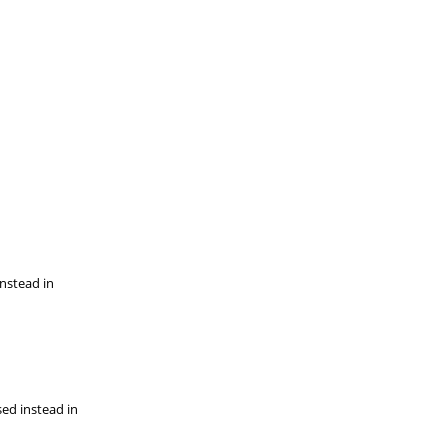
instead in
sed instead in