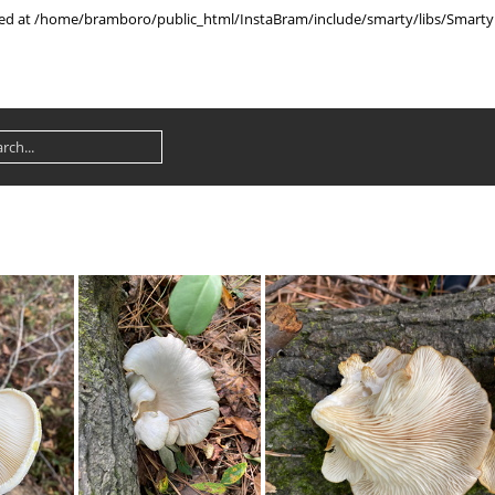
rted at /home/bramboro/public_html/InstaBram/include/smarty/libs/Smarty.