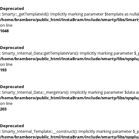
Deprecated
: Smarty::_getTemplateId(): Implicitly marking parameter $template as nullab
/home/bramboro/public_html/InstaBram/include/smarty/libs/Smarty
on line
1048
Deprecated
: Smarty_Internal_Data::getTemplateVars(): Implicitly marking parameter $_pt
/home/bramboro/public_html/InstaBram/include/smarty/libs/sysplu
on line
193
Deprecated
: Smarty_Internal_Data::_mergeVars(): Implicitly marking parameter $data as 
/home/bramboro/public_html/InstaBram/include/smarty/libs/sysplu
on line
203
Deprecated
: Smarty_Internal_Template::__construct(): Implicitly marking parameter $_pa
/home/bramboro/public_html/InstaBram/include/smarty/libs/sysplu