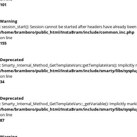
101
Warning
: session_start(): Session cannot be started after headers have already been
/home/bramboro/public_html/InstaBram/include/common.inc.php
on line
155
Deprecated
: Smarty_Internal_Method_GetTemplateVars::getTemplateVars(): Implicitly ma
/home/bramboro/public_html/InstaBram/include/smarty/libs/sysplu
on line
34
Deprecated
: Smarty_Internal_Method_GetTemplateVars::_getVariable(): Implicitly markin
/home/bramboro/public_html/InstaBram/include/smarty/libs/sysplu
on line
87
Warning