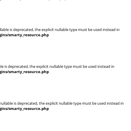
able is deprecated, the explicit nullable type must be used instead in
gins/smarty_resource.php
e is deprecated, the explicit nullable type must be used instead in
gins/smarty_resource.php
llable is deprecated, the explicit nullable type must be used instead in
gins/smarty_resource.php