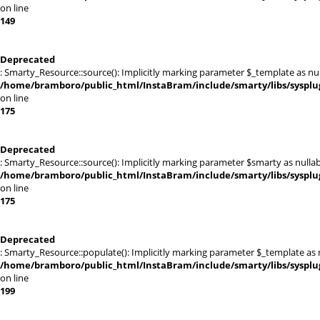
on line
149
Deprecated
: Smarty_Resource::source(): Implicitly marking parameter $_template as null
/home/bramboro/public_html/InstaBram/include/smarty/libs/sysplu
on line
175
Deprecated
: Smarty_Resource::source(): Implicitly marking parameter $smarty as nullabl
/home/bramboro/public_html/InstaBram/include/smarty/libs/sysplu
on line
175
Deprecated
: Smarty_Resource::populate(): Implicitly marking parameter $_template as nu
/home/bramboro/public_html/InstaBram/include/smarty/libs/sysplu
on line
199