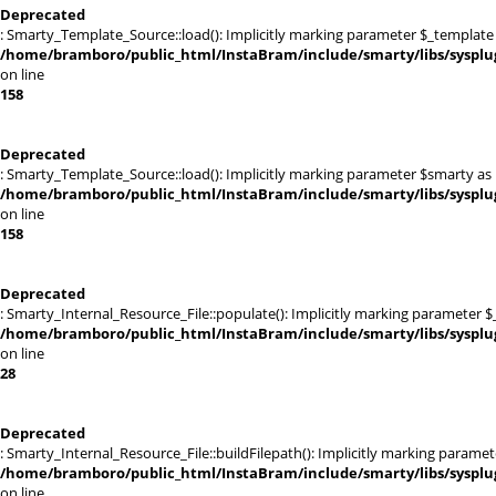
Deprecated
: Smarty_Template_Source::load(): Implicitly marking parameter $_template a
/home/bramboro/public_html/InstaBram/include/smarty/libs/sysplu
on line
158
Deprecated
: Smarty_Template_Source::load(): Implicitly marking parameter $smarty as n
/home/bramboro/public_html/InstaBram/include/smarty/libs/sysplu
on line
158
Deprecated
: Smarty_Internal_Resource_File::populate(): Implicitly marking parameter $_
/home/bramboro/public_html/InstaBram/include/smarty/libs/sysplug
on line
28
Deprecated
: Smarty_Internal_Resource_File::buildFilepath(): Implicitly marking paramet
/home/bramboro/public_html/InstaBram/include/smarty/libs/sysplug
on line