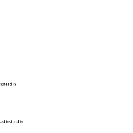
instead in
sed instead in