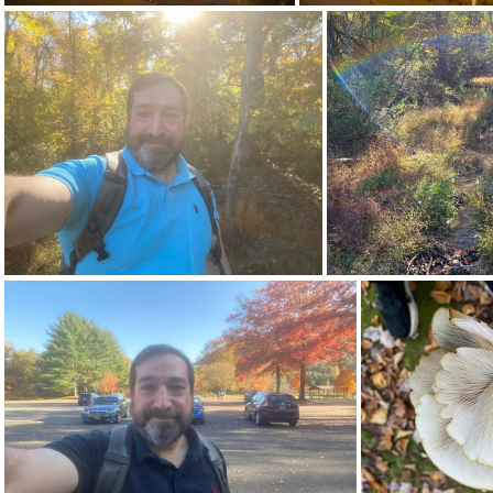
463391781 10163814877922542 3116570805680640859 n 17844877686334790
464067547 18369392095128043 7273581116217986776 n 18264867352247575