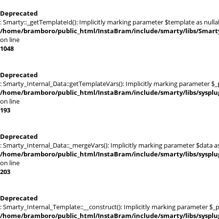
Deprecated
: Smarty::_getTemplateId(): Implicitly marking parameter $template as nullab
/home/bramboro/public_html/InstaBram/include/smarty/libs/Smarty
on line
1048
Deprecated
: Smarty_Internal_Data::getTemplateVars(): Implicitly marking parameter $_pt
/home/bramboro/public_html/InstaBram/include/smarty/libs/sysplu
on line
193
Deprecated
: Smarty_Internal_Data::_mergeVars(): Implicitly marking parameter $data as 
/home/bramboro/public_html/InstaBram/include/smarty/libs/sysplu
on line
203
Deprecated
: Smarty_Internal_Template::__construct(): Implicitly marking parameter $_pa
/home/bramboro/public_html/InstaBram/include/smarty/libs/sysplu