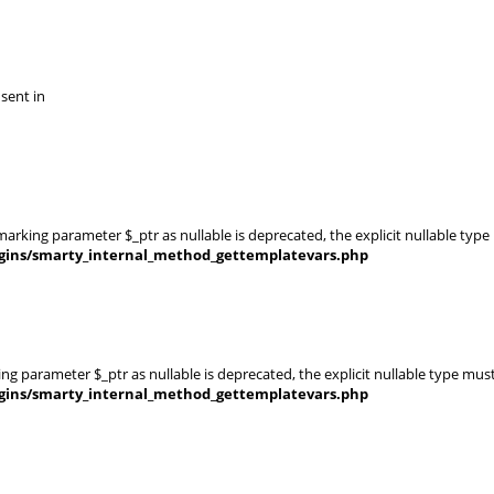
 sent in
rking parameter $_ptr as nullable is deprecated, the explicit nullable type
gins/smarty_internal_method_gettemplatevars.php
g parameter $_ptr as nullable is deprecated, the explicit nullable type mus
gins/smarty_internal_method_gettemplatevars.php