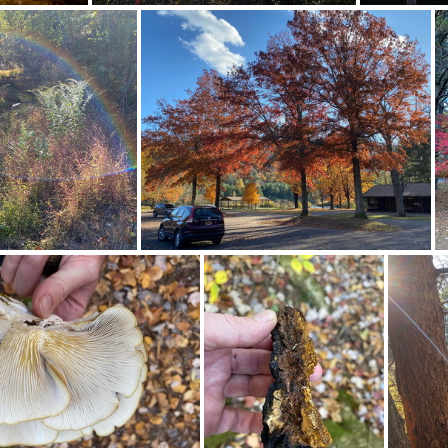
463484084 10163817831182542 4566754216099030760 n 18036835397183789
463637151 18369392104128043 8504204095423356129 n 18013993058341908
464082572 18369392086128043 21111842283935840 n 18023952602230059
464115292 10163832645227542 751903844300185913 n 18006334574670931