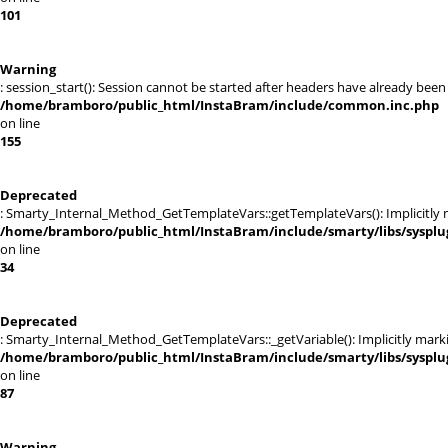
101
Warning
: session_start(): Session cannot be started after headers have already been
/home/bramboro/public_html/InstaBram/include/common.inc.php
on line
155
Deprecated
: Smarty_Internal_Method_GetTemplateVars::getTemplateVars(): Implicitly ma
/home/bramboro/public_html/InstaBram/include/smarty/libs/sysplu
on line
34
Deprecated
: Smarty_Internal_Method_GetTemplateVars::_getVariable(): Implicitly markin
/home/bramboro/public_html/InstaBram/include/smarty/libs/sysplu
on line
87
Warning