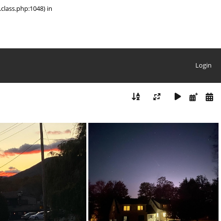
class.php:1048) in
Login