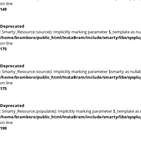
on line
149
Deprecated
: Smarty_Resource::source(): Implicitly marking parameter $_template as null
/home/bramboro/public_html/InstaBram/include/smarty/libs/sysplu
on line
175
Deprecated
: Smarty_Resource::source(): Implicitly marking parameter $smarty as nullabl
/home/bramboro/public_html/InstaBram/include/smarty/libs/sysplu
on line
175
Deprecated
: Smarty_Resource::populate(): Implicitly marking parameter $_template as nu
/home/bramboro/public_html/InstaBram/include/smarty/libs/sysplu
on line
199