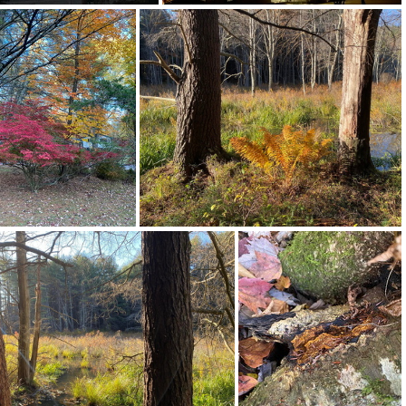
463937853 18369392113128043 5367569494797516370 n 18039432491144105
463950989 18369392074128043 717980841604669599 n 18019687475300618
464154805 10163832646217542 9122543703993678985 n 18049885735786538
464155469 10163832645597542 2855755797263923158 n 17911277747934276