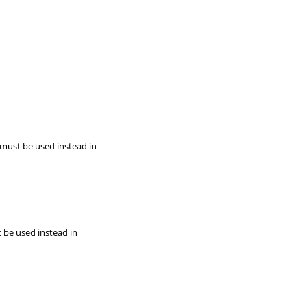
 must be used instead in
t be used instead in