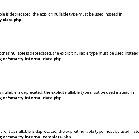
le is deprecated, the explicit nullable type must be used instead in
.class.php
r as nullable is deprecated, the explicit nullable type must be used instead
gins/smarty_internal_data.php
nullable is deprecated, the explicit nullable type must be used instead in
gins/smarty_internal_data.php
rent as nullable is deprecated, the explicit nullable type must be used inst
gins/smarty_internal_template.php