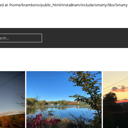
rted at /home/bramboro/public_html/InstaBram/include/smarty/libs/Smarty.