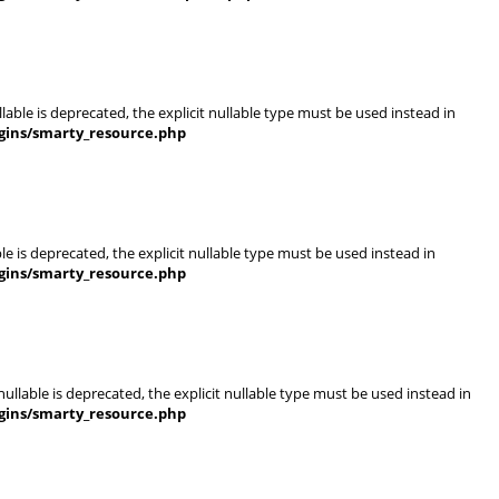
able is deprecated, the explicit nullable type must be used instead in
gins/smarty_resource.php
e is deprecated, the explicit nullable type must be used instead in
gins/smarty_resource.php
llable is deprecated, the explicit nullable type must be used instead in
gins/smarty_resource.php