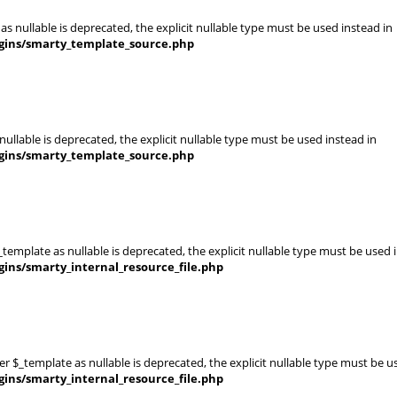
s nullable is deprecated, the explicit nullable type must be used instead in
gins/smarty_template_source.php
ullable is deprecated, the explicit nullable type must be used instead in
gins/smarty_template_source.php
template as nullable is deprecated, the explicit nullable type must be used 
ins/smarty_internal_resource_file.php
er $_template as nullable is deprecated, the explicit nullable type must be u
ins/smarty_internal_resource_file.php