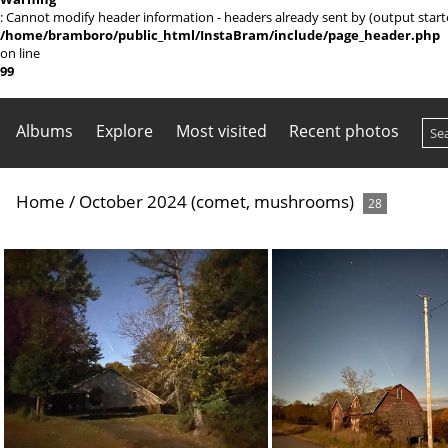
: Cannot modify header information - headers already sent by (output sta
/home/bramboro/public_html/InstaBram/include/page_header.php
on line
99
Albums
Explore
Most visited
Recent photos
Home
/
October 2024 (comet, mushrooms)
28