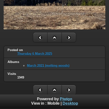
Posted on
Thursday 6 March 2025
Albums
March 2021 (melting woods)
Visits
1949
Powered by
Piwigo
View in :
Mobile
|
Desktop