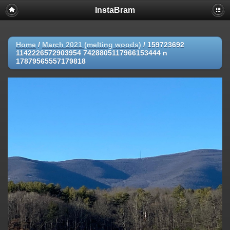
InstaBram
Home
/
March 2021 (melting woods)
/
159723692
1142226572903954 7428805117966153444 n
17879565557179818