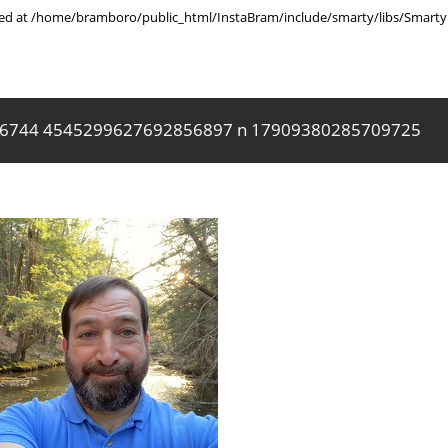
rted at /home/bramboro/public_html/InstaBram/include/smarty/libs/Smarty.
6744 4545299627692856897 n 17909380285709725