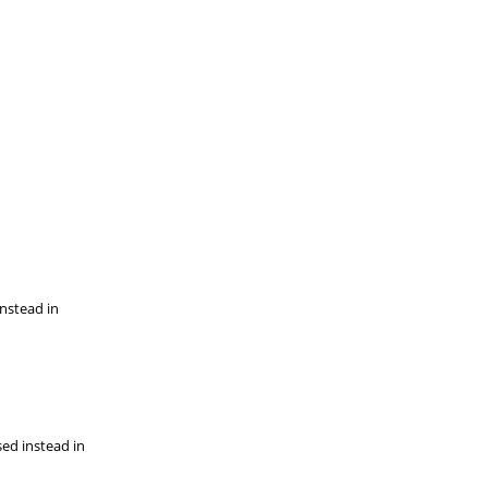
instead in
sed instead in