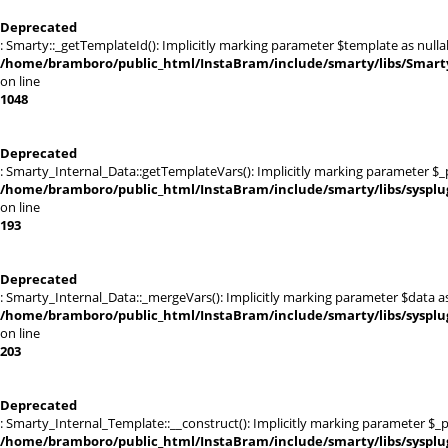
Deprecated
: Smarty::_getTemplateId(): Implicitly marking parameter $template as nullab
/home/bramboro/public_html/InstaBram/include/smarty/libs/Smarty
on line
1048
Deprecated
: Smarty_Internal_Data::getTemplateVars(): Implicitly marking parameter $_pt
/home/bramboro/public_html/InstaBram/include/smarty/libs/sysplu
on line
193
Deprecated
: Smarty_Internal_Data::_mergeVars(): Implicitly marking parameter $data as 
/home/bramboro/public_html/InstaBram/include/smarty/libs/sysplu
on line
203
Deprecated
: Smarty_Internal_Template::__construct(): Implicitly marking parameter $_pa
/home/bramboro/public_html/InstaBram/include/smarty/libs/sysplu