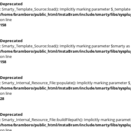
Deprecated
: Smarty_Template_Source::load(): Implicitly marking parameter $_template a
/home/bramboro/public_html/InstaBram/include/smarty/libs/sysplu
on line
158
Deprecated
: Smarty_Template_Source::load(): Implicitly marking parameter $smarty as n
/home/bramboro/public_html/InstaBram/include/smarty/libs/sysplu
on line
158
Deprecated
: Smarty_Internal_Resource_File::populate(): Implicitly marking parameter $_
/home/bramboro/public_html/InstaBram/include/smarty/libs/sysplug
on line
28
Deprecated
: Smarty_Internal_Resource_File::buildFilepath(): Implicitly marking paramet
/home/bramboro/public_html/InstaBram/include/smarty/libs/sysplug
on line