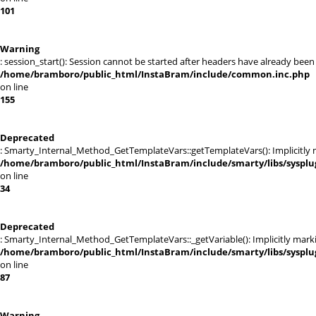
101
Warning
: session_start(): Session cannot be started after headers have already been
/home/bramboro/public_html/InstaBram/include/common.inc.php
on line
155
Deprecated
: Smarty_Internal_Method_GetTemplateVars::getTemplateVars(): Implicitly ma
/home/bramboro/public_html/InstaBram/include/smarty/libs/sysplu
on line
34
Deprecated
: Smarty_Internal_Method_GetTemplateVars::_getVariable(): Implicitly markin
/home/bramboro/public_html/InstaBram/include/smarty/libs/sysplu
on line
87
Warning