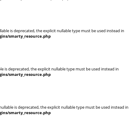
able is deprecated, the explicit nullable type must be used instead in
gins/smarty_resource.php
e is deprecated, the explicit nullable type must be used instead in
gins/smarty_resource.php
llable is deprecated, the explicit nullable type must be used instead in
gins/smarty_resource.php