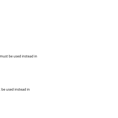
 must be used instead in
t be used instead in