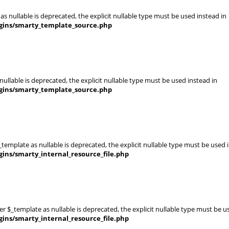
s nullable is deprecated, the explicit nullable type must be used instead in
gins/smarty_template_source.php
ullable is deprecated, the explicit nullable type must be used instead in
gins/smarty_template_source.php
template as nullable is deprecated, the explicit nullable type must be used 
ins/smarty_internal_resource_file.php
er $_template as nullable is deprecated, the explicit nullable type must be u
ins/smarty_internal_resource_file.php