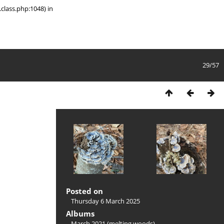
class.php:1048) in
29/57
Posted on
Thursday 6 March 2025
Albums
March 2021 (melting woods)