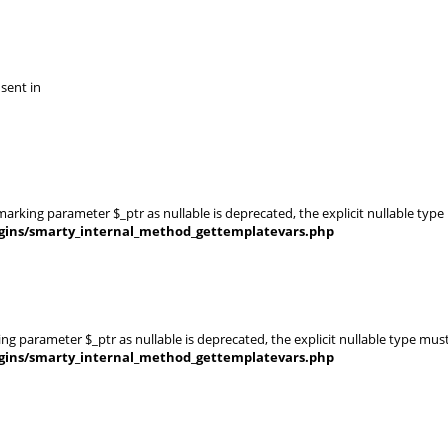
 sent in
rking parameter $_ptr as nullable is deprecated, the explicit nullable type
gins/smarty_internal_method_gettemplatevars.php
g parameter $_ptr as nullable is deprecated, the explicit nullable type mus
gins/smarty_internal_method_gettemplatevars.php