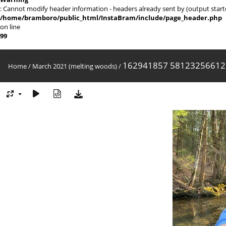
: Cannot modify header information - headers already sent by (output sta
/home/bramboro/public_html/InstaBram/include/page_header.php
on line
99
162941857 58123256612
Home
/
March 2021 (melting woods)
/