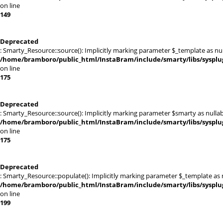
on line
149
Deprecated
: Smarty_Resource::source(): Implicitly marking parameter $_template as null
/home/bramboro/public_html/InstaBram/include/smarty/libs/sysplu
on line
175
Deprecated
: Smarty_Resource::source(): Implicitly marking parameter $smarty as nullabl
/home/bramboro/public_html/InstaBram/include/smarty/libs/sysplu
on line
175
Deprecated
: Smarty_Resource::populate(): Implicitly marking parameter $_template as nu
/home/bramboro/public_html/InstaBram/include/smarty/libs/sysplu
on line
199