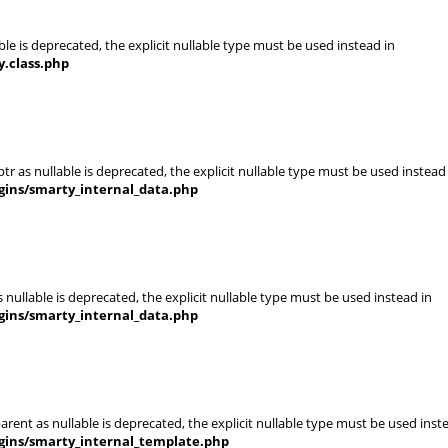
le is deprecated, the explicit nullable type must be used instead in
.class.php
r as nullable is deprecated, the explicit nullable type must be used instead
gins/smarty_internal_data.php
nullable is deprecated, the explicit nullable type must be used instead in
gins/smarty_internal_data.php
rent as nullable is deprecated, the explicit nullable type must be used inst
gins/smarty_internal_template.php