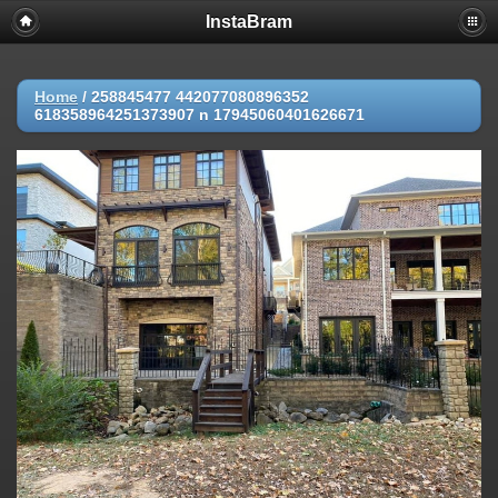
InstaBram
Home
/
258845477 442077080896352
618358964251373907 n 17945060401626671