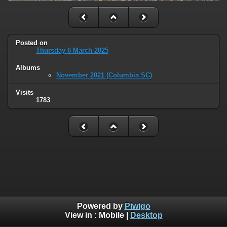
Posted on
Thursday 6 March 2025
Albums
November 2021 (Columbia SC)
Visits
1783
Powered by
Piwigo
View in :
Mobile
|
Desktop