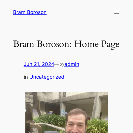
Skip
Bram Boroson
to
content
Bram Boroson: Home Page
Jun 21, 2024
—
admin
by
in
Uncategorized