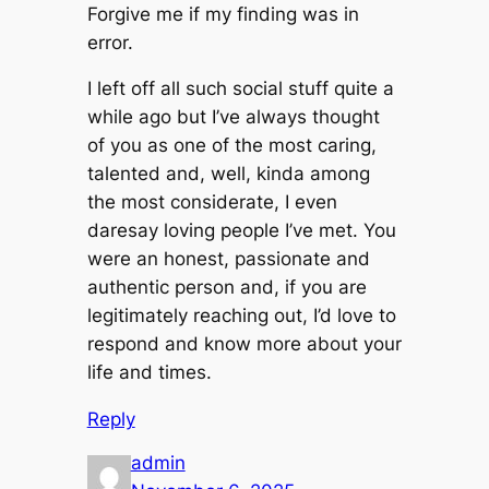
Forgive me if my finding was in
error.
I left off all such social stuff quite a
while ago but I’ve always thought
of you as one of the most caring,
talented and, well, kinda among
the most considerate, I even
daresay loving people I’ve met. You
were an honest, passionate and
authentic person and, if you are
legitimately reaching out, I’d love to
respond and know more about your
life and times.
Reply
admin