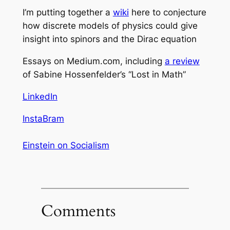
I’m putting together a
wiki
here to conjecture
how discrete models of physics could give
insight into spinors and the Dirac equation
Essays on Medium.com, including
a review
of Sabine Hossenfelder’s “Lost in Math”
LinkedIn
InstaBram
Einstein on Socialism
Comments