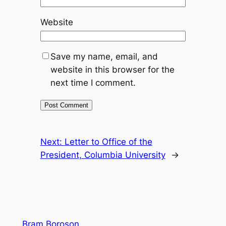
Website
Save my name, email, and
website in this browser for the
next time I comment.
Next:
Letter to Office of the
President, Columbia University
→
Bram Boroson