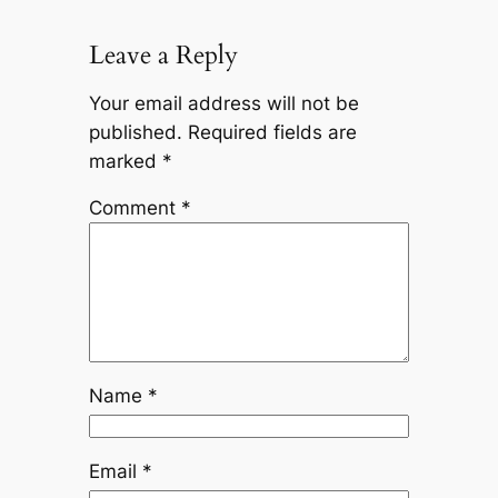
Leave a Reply
Your email address will not be
published.
Required fields are
marked
*
Comment
*
Name
*
Email
*