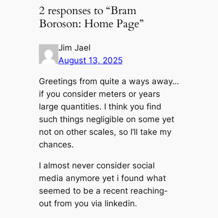
2 responses to “Bram
Boroson: Home Page”
Jim Jael
August 13, 2025
Greetings from quite a ways away…
if you consider meters or years
large quantities. I think you find
such things negligible on some yet
not on other scales, so I’ll take my
chances.
I almost never consider social
media anymore yet i found what
seemed to be a recent reaching-
out from you via linkedin.