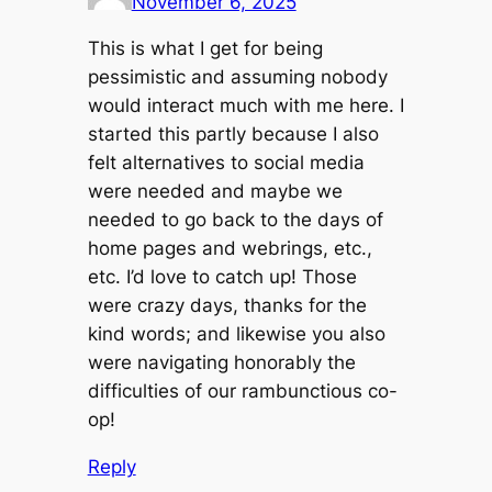
November 6, 2025
This is what I get for being
pessimistic and assuming nobody
would interact much with me here. I
started this partly because I also
felt alternatives to social media
were needed and maybe we
needed to go back to the days of
home pages and webrings, etc.,
etc. I’d love to catch up! Those
were crazy days, thanks for the
kind words; and likewise you also
were navigating honorably the
difficulties of our rambunctious co-
op!
Reply