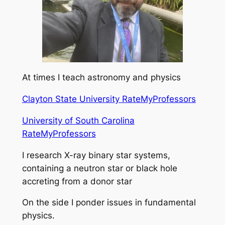
At times I teach astronomy and physics
Clayton State University RateMyProfessors
University of South Carolina
RateMyProfessors
I research X-ray binary star systems,
containing a neutron star or black hole
accreting from a donor star
On the side I ponder issues in fundamental
physics.